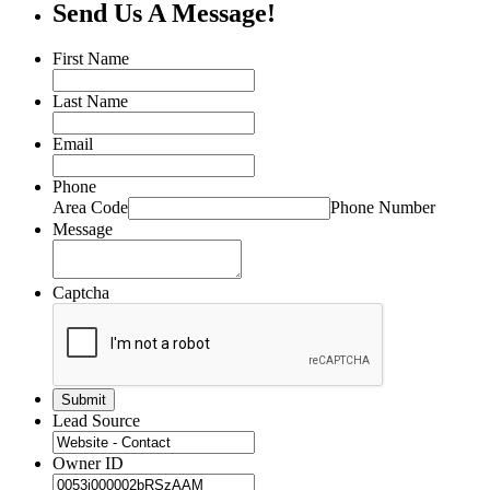
Send Us A Message!
First Name
Last Name
Email
Phone
Area Code
Phone Number
Message
Captcha
Lead Source
Owner ID