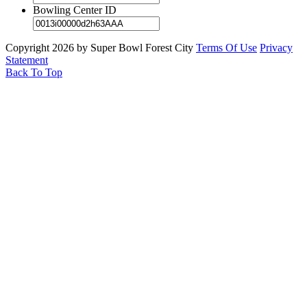
Bowling Center ID
Copyright 2026 by Super Bowl Forest City
Terms Of Use
Privacy
Statement
Back To Top