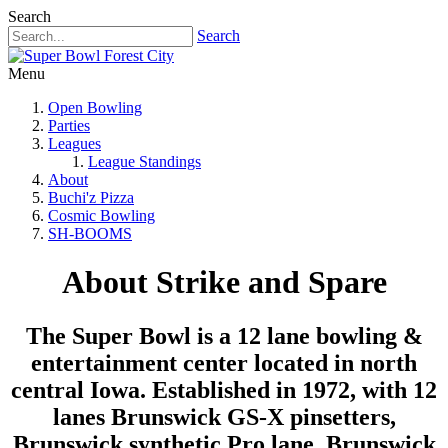
Search
Search
Menu
Open Bowling
Parties
Leagues
League Standings
About
Buchi'z Pizza
Cosmic Bowling
SH-BOOMS
About Strike and Spare
The Super Bowl is a 12 lane bowling &
entertainment center located in north
central Iowa. Established in 1972, with 12
lanes Brunswick GS-X pinsetters,
Brunswick synthetic Pro lane, Brunswick