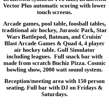
Vector Plus automatic scoring with lower
touch screens.
Arcade games, pool table, foosball tables,
traditional air hockey, Jurassic Park, Star
Wars Battlepod, Batman, and Cruisin'
Blast Arcade Games & Quad 4, 4 player
air hockey table. Golf Simulator
including leagues. Full snack bar with
made from scratch Buchiz Pizza. Cosmic
bowling show, 2000 watt sound system.
Reception/meeting area with 150 person
seating. Full bar with DJ on Fridays &
Saturdays.