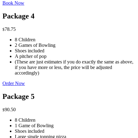
Book Now
Package 4
78.75
$
8 Children
2 Games of Bowling
Shoes included
A pitcher of pop
(These are just estimates if you do exactly the same as above,
if you have more or less, the price will be adjusted
accordingly)
Order Now
Package 5
90.50
$
8 Children
1 Game of Bowling
Shoes included
Large single topping pizza