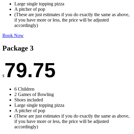
Large single topping pizza
A pitcher of pop
(These are just estimates if you do exactly the same as above,
if you have more or less, the price will be adjusted
accordingly)
Book Now
Package 3
79.75
$
6 Children
2 Games of Bowling
Shoes included
Large single topping pizza
A pitcher of pop
(These are just estimates if you do exactly the same as above,
if you have more or less, the price will be adjusted
accordingly)