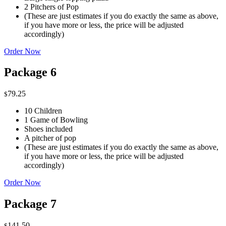
2 Pitchers of Pop
(These are just estimates if you do exactly the same as above,
if you have more or less, the price will be adjusted
accordingly)
Order Now
Package 6
79.25
$
10 Children
1 Game of Bowling
Shoes included
A pitcher of pop
(These are just estimates if you do exactly the same as above,
if you have more or less, the price will be adjusted
accordingly)
Order Now
Package 7
141.50
$