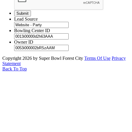
Lead Source
Bowling Center ID
Owner ID
Copyright 2026 by Super Bowl Forest City
Terms Of Use
Privacy
Statement
Back To Top