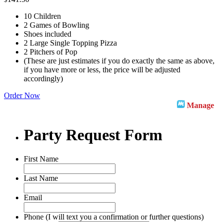
10 Children
2 Games of Bowling
Shoes included
2 Large Single Topping Pizza
2 Pitchers of Pop
(These are just estimates if you do exactly the same as above,
if you have more or less, the price will be adjusted
accordingly)
Order Now
Manage
Party Request Form
First Name
Last Name
Email
Phone (I will text you a confirmation or further questions)