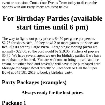
event or occasion. Contact our Events Team today to discuss the
options with our Party Packages listed below.
For Birthday Parties (available
start times until 6 pm)
The way to figure out party price is $4.50 per game per person.
$2.75 for shoes each. If they bowl 2 or more games the shoes are
free. $3.00 off any Large Pizza. Large single topping pizzas are
normally $22.00, so the cost would be $19.00 Pitchers of pop are
$6.75 We have several areas we use for birthday parties if we have
more than one booked. You are welcome to bring in cake and ice
cream, but other food and beverage will have to be purchased here.
Message the Super Bowl directly on Facebook or Call the Super
Bowl at 641-581-2618 to book a birthday party.
Party Packages (examples)
Always ready for the best prices.
Package 1