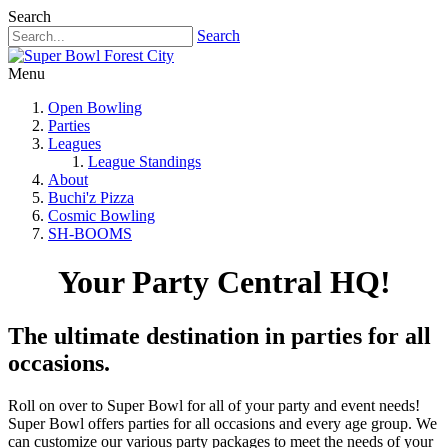
Search
Search
Menu
Open Bowling
Parties
Leagues
League Standings
About
Buchi'z Pizza
Cosmic Bowling
SH-BOOMS
Your Party Central HQ!
The ultimate destination in parties for all
occasions.
Roll on over to Super Bowl for all of your party and event needs!
Super Bowl offers parties for all occasions and every age group. We
can customize our various party packages to meet the needs of your