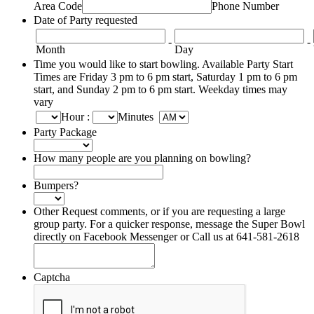
Area Code
Phone Number
Date of Party requested
-
-
Month
Day
Time you would like to start bowling. Available Party Start
Times are Friday 3 pm to 6 pm start, Saturday 1 pm to 6 pm
start, and Sunday 2 pm to 6 pm start. Weekday times may
vary
Hour
:
Minutes
Party Package
How many people are you planning on bowling?
Bumpers?
Other Request comments, or if you are requesting a large
group party. For a quicker response, message the Super Bowl
directly on Facebook Messenger or Call us at 641-581-2618
Captcha