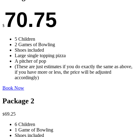
70.75
$
5 Children
2 Games of Bowling
Shoes included
Large single topping pizza
A pitcher of pop
(These are just estimates if you do exactly the same as above,
if you have more or less, the price will be adjusted
accordingly)
Book Now
Package 2
69.25
$
6 Children
1 Game of Bowling
Shoes included