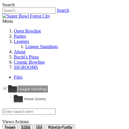
Search
Search
Menu
Open Bowling
Parties
Leagues
League Standings
About
Buchi'z Pizza
Cosmic Bowling
SH-BOOMS
Files
League Standings
Honor Scores
Views
Actions
Toggle
Icons
List
Refresh Folder