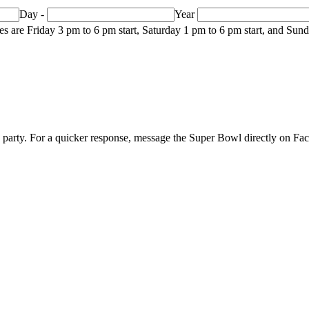
Day
-
Year
mes are Friday 3 pm to 6 pm start, Saturday 1 pm to 6 pm start, and Su
p party. For a quicker response, message the Super Bowl directly on F