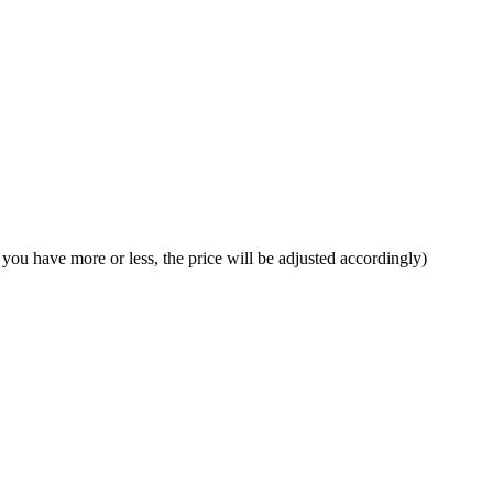
f you have more or less, the price will be adjusted accordingly)