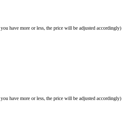
f you have more or less, the price will be adjusted accordingly)
f you have more or less, the price will be adjusted accordingly)