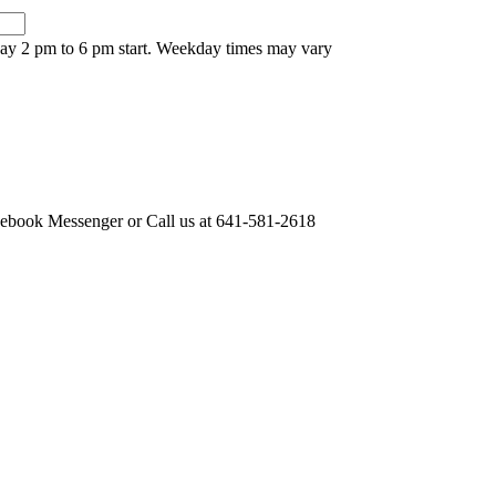
nday 2 pm to 6 pm start. Weekday times may vary
acebook Messenger or Call us at 641-581-2618