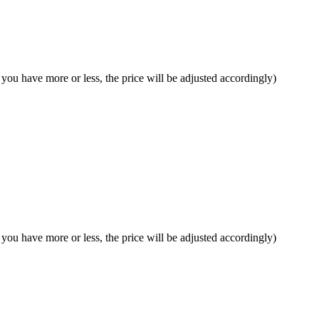
f you have more or less, the price will be adjusted accordingly)
f you have more or less, the price will be adjusted accordingly)