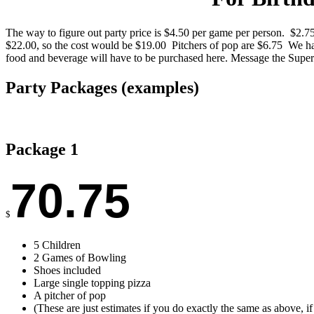
The way to figure out party price is $4.50 per game per person. $2.7
$22.00, so the cost would be $19.00 Pitchers of pop are $6.75 We hav
food and beverage will have to be purchased here. Message the Supe
Party Packages (examples)
Package 1
70.75
$
5 Children
2 Games of Bowling
Shoes included
Large single topping pizza
A pitcher of pop
(These are just estimates if you do exactly the same as above, i