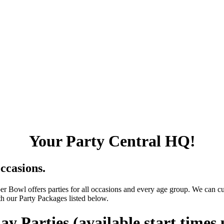
Your Party Central HQ!
occasions.
er Bowl offers parties for all occasions and every age group. We can c
th our Party Packages listed below.
ay Parties (available start times 