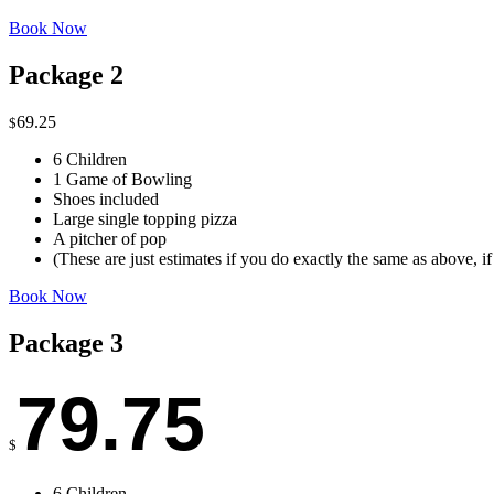
Book Now
Package 2
69.25
$
6 Children
1 Game of Bowling
Shoes included
Large single topping pizza
A pitcher of pop
(These are just estimates if you do exactly the same as above, i
Book Now
Package 3
79.75
$
6 Children