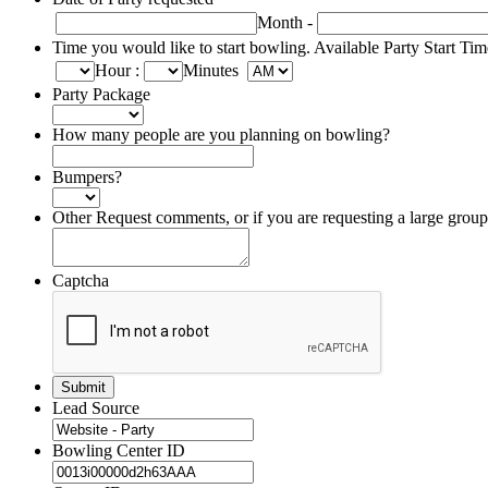
Month
-
Time you would like to start bowling. Available Party Start Ti
Hour
:
Minutes
Party Package
How many people are you planning on bowling?
Bumpers?
Other Request comments, or if you are requesting a large grou
Captcha
Lead Source
Bowling Center ID