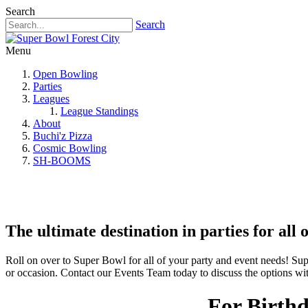
Search
Search
Menu
Open Bowling
Parties
Leagues
League Standings
About
Buchi'z Pizza
Cosmic Bowling
SH-BOOMS
The ultimate destination in parties for all 
Roll on over to Super Bowl for all of your party and event needs! Sup
or occasion. Contact our Events Team today to discuss the options wi
For Birthd