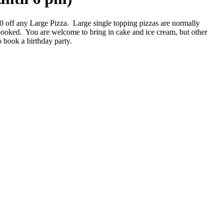
00 off any Large Pizza. Large single topping pizzas are normally
booked. You are welcome to bring in cake and ice cream, but other
o book a birthday party.