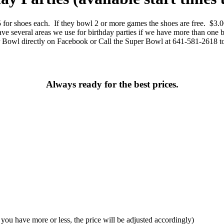
5 for shoes each. If they bowl 2 or more games the shoes are free. $3.
e several areas we use for birthday parties if we have more than one 
r Bowl directly on Facebook or Call the Super Bowl at 641-581-2618 t
Always ready for the best prices.
f you have more or less, the price will be adjusted accordingly)