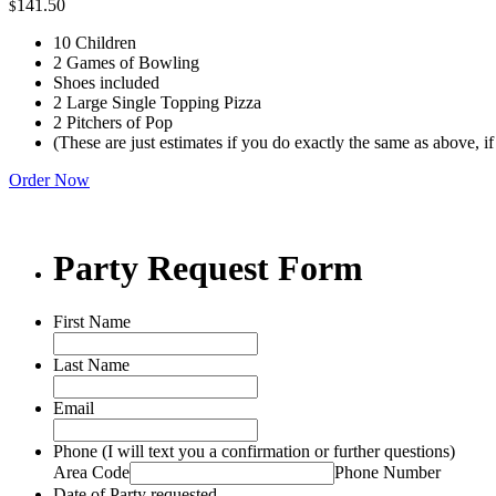
141.50
$
10 Children
2 Games of Bowling
Shoes included
2 Large Single Topping Pizza
2 Pitchers of Pop
(These are just estimates if you do exactly the same as above, i
Order Now
Party Request Form
First Name
Last Name
Email
Phone (I will text you a confirmation or further questions)
Area Code
Phone Number
Date of Party requested