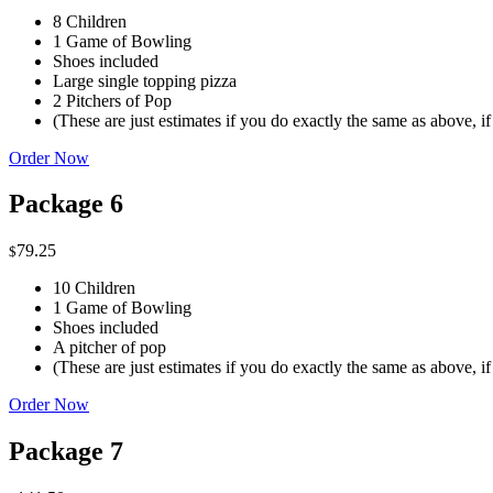
8 Children
1 Game of Bowling
Shoes included
Large single topping pizza
2 Pitchers of Pop
(These are just estimates if you do exactly the same as above, i
Order Now
Package 6
79.25
$
10 Children
1 Game of Bowling
Shoes included
A pitcher of pop
(These are just estimates if you do exactly the same as above, i
Order Now
Package 7