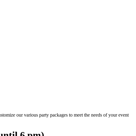
ustomize our various party packages to meet the needs of your event
until 6 pm)