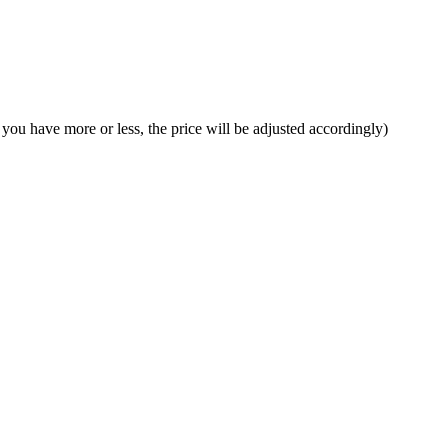
f you have more or less, the price will be adjusted accordingly)