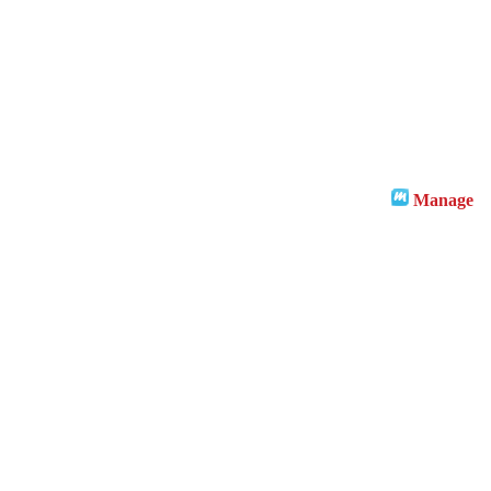
Manage