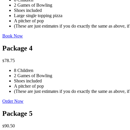
2 Games of Bowling
Shoes included
Large single topping pizza
A pitcher of pop
(These are just estimates if you do exactly the same as above, i
Book Now
Package 4
78.75
$
8 Children
2 Games of Bowling
Shoes included
A pitcher of pop
(These are just estimates if you do exactly the same as above, i
Order Now
Package 5
90.50
$